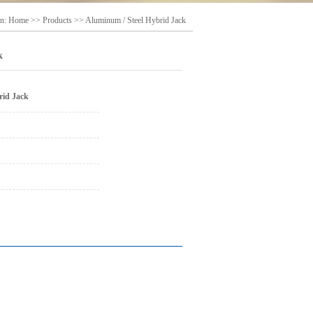
on:
Home
>>
Products
>>
Aluminum / Steel Hybrid Jack
k
rid Jack