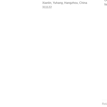
O
Xianlin, Yuhang, Hangzhou, China
N
311122
Rel