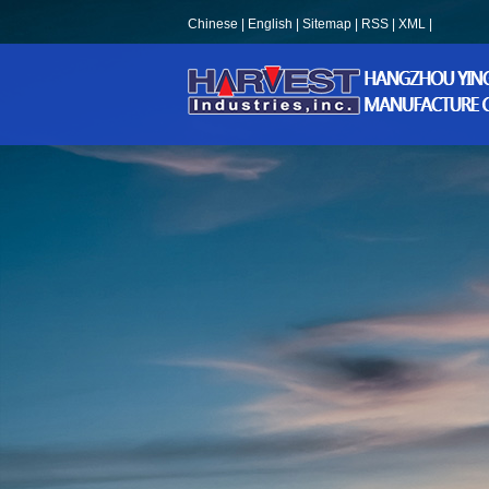
Chinese
|
English
|
Sitemap
|
RSS
|
XML
|