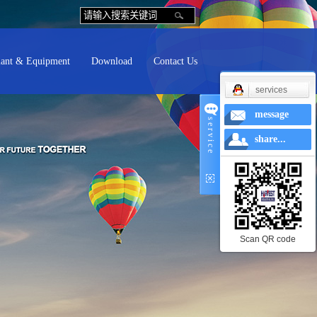
lant & Equipment
Download
Contact Us
services
message
s e r v i c e
share...
Scan QR code