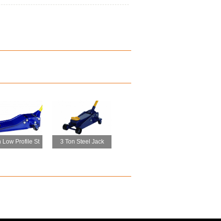
 Low Profile St
3 Ton Steel Jack