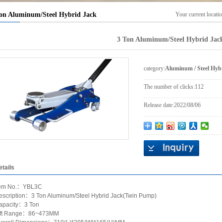
on Aluminum/Steel Hybrid Jack
Your current locati
3 Ton Aluminum/Steel Hybrid Jac
category:
Aluminum / Steel Hyb
The number of clicks:
112
Release date:
2022/08/06
etails
tem No.：YBL3C
escription：3 Ton Aluminum/Steel Hybrid Jack(Twin Pump)
apacity：3 Ton
ift Range：86~473MM