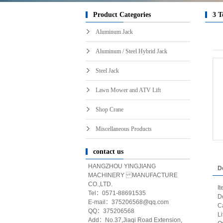
Product Categories
3 T
Aluminum Jack
Aluminum / Steel Hybrid Jack
Steel Jack
Lawn Mower and ATV Lift
Shop Crane
Miscellaneous Products
contact us
HANGZHOU YINGJIANG
D
MACHINERY MANUFACTURE
CO.,LTD.
I
Tel：0571-88691535
D
E-mail：375206568@qq.com
C
QQ：375206568
L
Add：No.37,Jiaqi Road Extension,