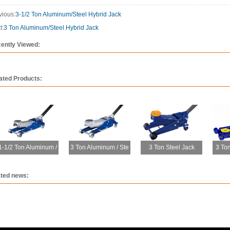
vious:
3-1/2 Ton Aluminum/Steel Hybrid Jack
t:
3 Ton Aluminum/Steel Hybrid Jack
ently Viewed:
ated Products:
1-1/2 Ton Aluminum /
3 Ton Aluminum / Ste
3 Ton Steel Jack
3 Ton
ated news: