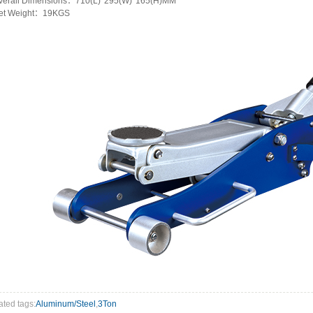
verall Dimensions：710(L)*295(W)*165(H)MM
et Weight：19KGS
ated tags:
Aluminum/Steel
,
3Ton