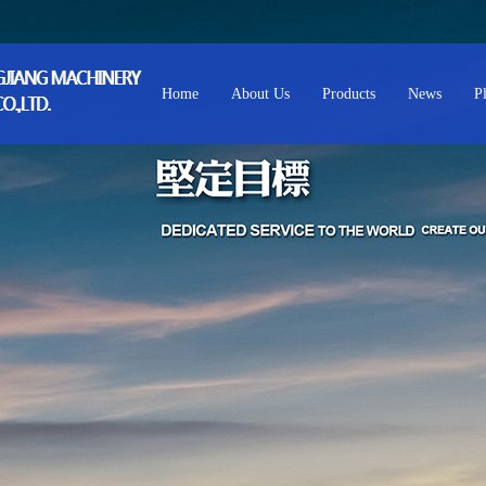
Home
About Us
Products
News
P